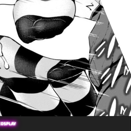
COSPLAY