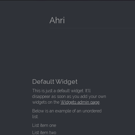
I
P
T
N
O
Ahri
M
C
O
E
N
N
T
E
U
N
T
Default Widget
This is just a default widget. It'll
disappear as soon as you add your own
widgets on the
Widgets admin page
.
Below is an example of an unordered
list.
List item one
List item two