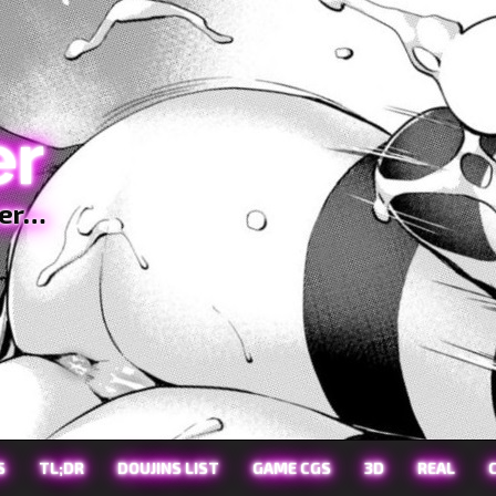
er
ter…
S
TL;DR
DOUJINS LIST
GAME CGS
3D
REAL