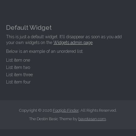
Default Widget
This is just a default widget. It'll disappear as soon as you add
your own widgets on the
Widgets admin page
.
Below is an example of an unordered list.
List item one
List item two
List item three
List item four
Copyright © 2026
Footjob Finder
. All Rights Reserved.
The Destin Basic Theme by
bavotasan.com
.