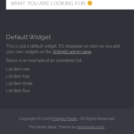
WHAT YOU ARE LOOKING FOR
Default Widget
This is just a default widget. It'll disappear as soon as you add
your own widgets on the
Widgets admin page
.
Below is an example of an unordered list.
List item one
List item two
List item three
List item four
Copyright © 2026
Footjob Finder
. All Rights Reserved.
The Destin Basic Theme by
bavotasan.com
.