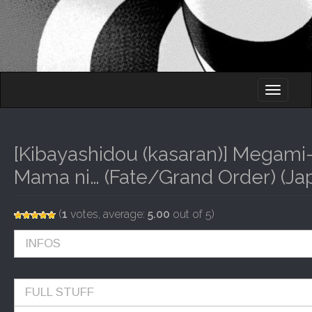
M
S
K
A
I
I
P
T
N
O
[Kibayashidou (kasaran)] Megam
M
C
O
Mama ni… (Fate/Grand Order) (Ja
E
N
N
T
E
U
(
1
votes, average:
5.00
out of 5)
N
T
INFOS
FULL STUFF