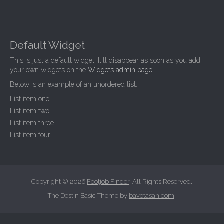
Default Widget
This is just a default widget. It'll disappear as soon as you add
your own widgets on the
Widgets admin page
.
Below is an example of an unordered list.
List item one
List item two
List item three
List item four
Copyright © 2026
Footjob Finder
. All Rights Reserved.
The Destin Basic Theme by
bavotasan.com
.