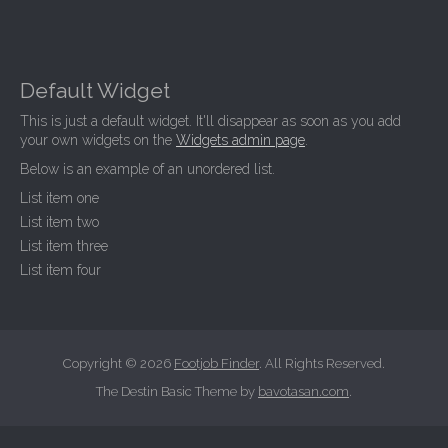
Default Widget
This is just a default widget. It'll disappear as soon as you add
your own widgets on the
Widgets admin page
.
Below is an example of an unordered list.
List item one
List item two
List item three
List item four
Copyright © 2026
Footjob Finder
. All Rights Reserved.
The Destin Basic Theme by
bavotasan.com
.