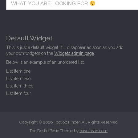
WHAT YOU ARE LOOKING FOR
Default Widget
This is just a default widget. It'll disappear as soon as you add
your own widgets on the
Widgets admin page
.
Below is an example of an unordered list.
List item one
List item two
List item three
List item four
Copyright © 2026
Footjob Finder
. All Rights Reserved.
The Destin Basic Theme by
bavotasan.com
.