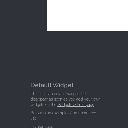
Default Widget
This is just a default widget. It'll
disappear as soon as you add your own
widgets on the
Widgets admin page
.
Below is an example of an unordered
list.
List item one