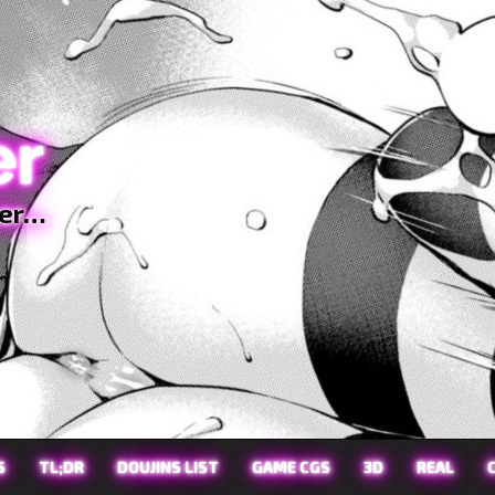
er
ter…
S
TL;DR
DOUJINS LIST
GAME CGS
3D
REAL