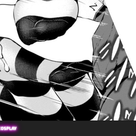
COSPLAY