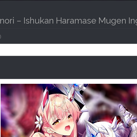
Inori – Ishukan Haramase Mugen I
)