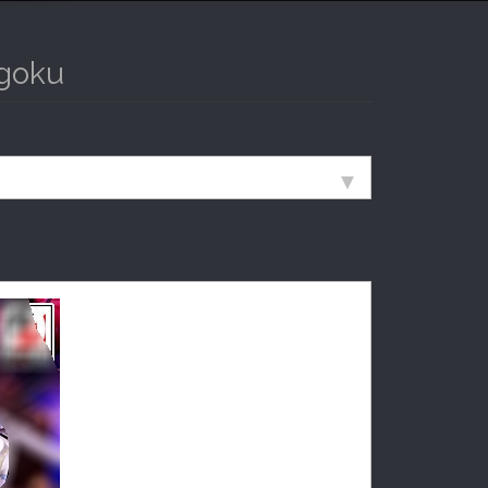
ngoku