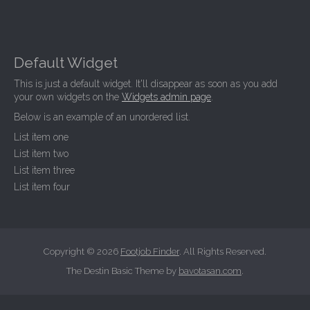
Default Widget
This is just a default widget. It'll disappear as soon as you add
your own widgets on the
Widgets admin page
.
Below is an example of an unordered list.
List item one
List item two
List item three
List item four
Copyright © 2026
Footjob Finder
. All Rights Reserved.
The Destin Basic Theme by
bavotasan.com
.