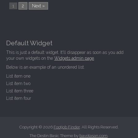
1
2
Next »
Default Widget
This is just a default widget. It'll disappear as soon as you add
your own widgets on the
Widgets admin page
.
Below is an example of an unordered list.
List item one
List item two
List item three
List item four
Copyright © 2026
Footjob Finder
. All Rights Reserved.
The Destin Basic Theme by
bavotasan.com
.