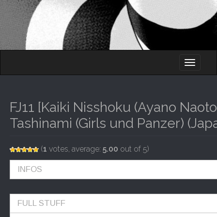
M
S
K
A
I
I
P
T
N
O
FJ11 [Kaiki Nisshoku (Ayano Naoto
M
C
O
Tashinami (Girls und Panzer) (Ja
E
N
N
T
E
U
(
1
votes, average:
5.00
out of 5)
N
T
INFOS
FULL STUFF