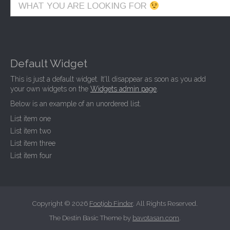
WHAT YOU ARE LOOKING FOR
Default Widget
This is just a default widget. It'll disappear as soon as you add
your own widgets on the
Widgets admin page
.
Below is an example of an unordered list.
List item one
List item two
List item three
List item four
Copyright © 2026
Footjob Finder
. All Rights Reserved.
The Destin Basic Theme by
bavotasan.com
.