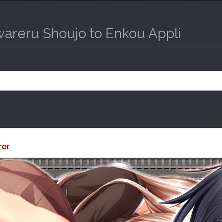
wareru Shoujo to Enkou Appli
ror