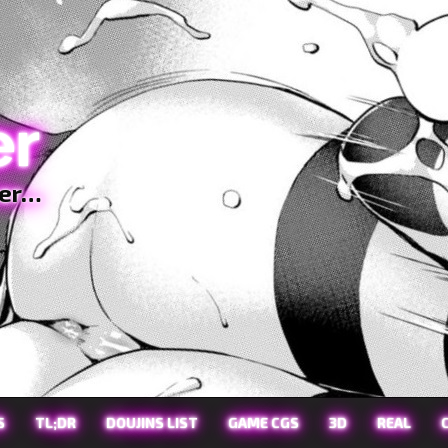
er
ter…
S
TL;DR
DOUJINS LIST
GAME CGS
3D
REAL