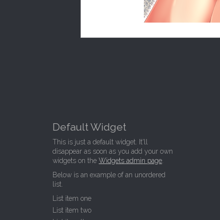
Default Widget
This is just a default widget. It'll
disappear as soon as you add your own
widgets on the
Widgets admin page
.
Below is an example of an unordered
list.
List item one
List item two