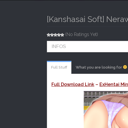
I
P
T
N
O
[Kanshasai Soft] Nera
M
C
O
E
N
(No Ratings Yet)
N
T
E
U
INFOS
N
T
Full Stuff
What you are looking for
Full Download Link
–
ExHentai Mir