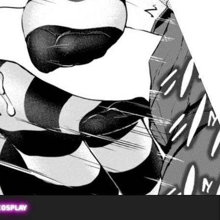
COSPLAY