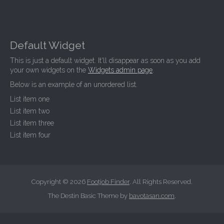
Default Widget
This is just a default widget. It'll disappear as soon as you add
your own widgets on the
Widgets admin page
.
Below is an example of an unordered list.
List item one
List item two
List item three
List item four
Copyright © 2026
Footjob Finder
. All Rights Reserved.
The Destin Basic Theme by
bavotasan.com
.