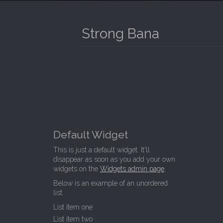
I
P
T
N
O
Strong Bana
M
C
O
E
N
N
T
E
U
N
T
Default Widget
This is just a default widget. It'll
disappear as soon as you add your own
widgets on the
Widgets admin page
.
Below is an example of an unordered
list.
List item one
List item two