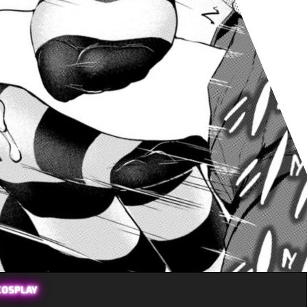
COSPLAY