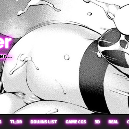
er
ter…
S
TL;DR
DOUJINS LIST
GAME CGS
3D
REAL