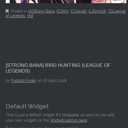
Posted in
(A)Strong Bana
,
(C)Ahri
,
(C)Xayah
,
(L)English
,
(S)League
of Legends
,
Hot
[STRONG BANA] BIRD HUNTING (LEAGUE OF
LEGENDS)
by
Footjob Finder
on
26 April 2018
Default Widget
This is just a default widget. It'll disappear as soon as you add
your own widgets on the
Widgets admin page
.