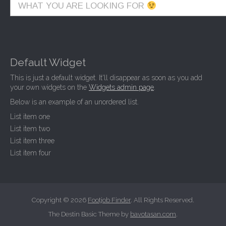
WHAT YOU ARE LOOKING FOR
Default Widget
This is just a default widget. It'll disappear as soon as you add
your own widgets on the
Widgets admin page
.
Below is an example of an unordered list.
List item one
List item two
List item three
List item four
Copyright © 2026
Footjob Finder
. All Rights Reserved.
The Destin Basic Theme by
bavotasan.com
.