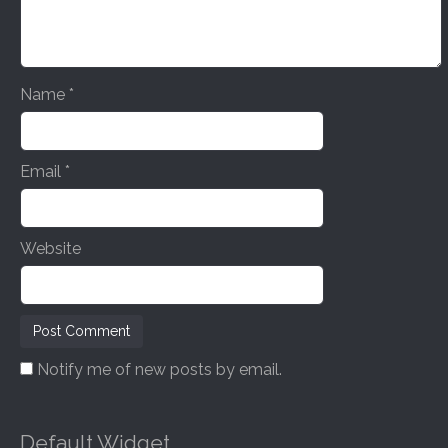
i
o
n
Name
*
Email
*
Website
Notify me of new posts by email.
Default Widget