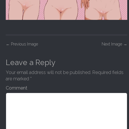
P
←
Previous Image
Next Image
→
o
s
Leave a Reply
t
Your email address will not be published.
Required fields
n
are marked
*
a
Comment
v
i
g
a
t