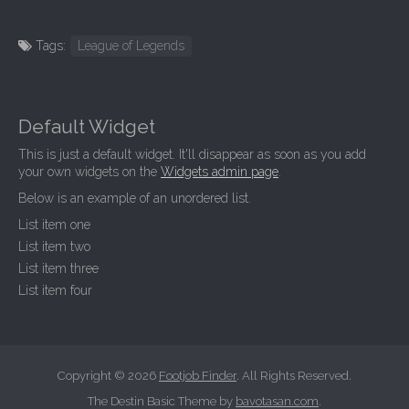
Tags:
League of Legends
Default Widget
This is just a default widget. It'll disappear as soon as you add
your own widgets on the
Widgets admin page
.
Below is an example of an unordered list.
List item one
List item two
List item three
List item four
Copyright © 2026
Footjob Finder
. All Rights Reserved.
The Destin Basic Theme by
bavotasan.com
.