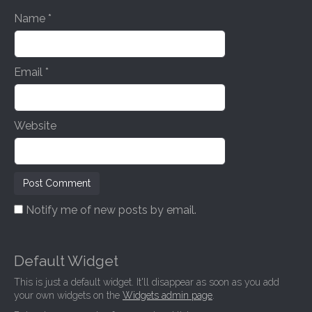
n
Name
*
Email
*
Website
Notify me of new posts by email.
Default Widget
This is just a default widget. It'll disappear as soon as you add
your own widgets on the
Widgets admin page
.