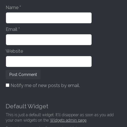
n
Name
*
Email
*
Website
Notify me of new posts by email.
Default Widget
This is just a default widget. It'll disappear as soon as you add
your own widgets on the
Widgets admin page
.